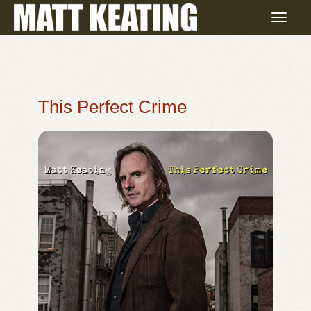
This Perfect Crime