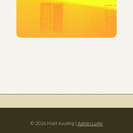
© 2026 Matt Keating |
Admin Login