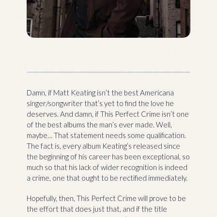
Damn, if Matt Keating isn’t the best Americana
singer/songwriter that’s yet to find the love he
deserves. And damn, if This Perfect Crime isn’t one
of the best albums the man’s ever made. Well,
maybe… That statement needs some qualification.
The fact is, every album Keating’s released since
the beginning of his career has been exceptional, so
much so that his lack of wider recognition is indeed
a crime, one that ought to be rectified immediately.
Hopefully, then, This Perfect Crime will prove to be
the effort that does just that, and if the title