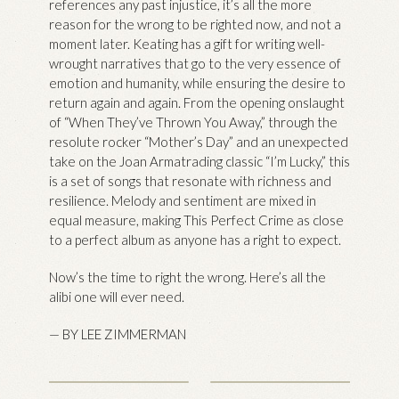
references any past injustice, it’s all the more
reason for the wrong to be righted now, and not a
moment later. Keating has a gift for writing well-
wrought narratives that go to the very essence of
emotion and humanity, while ensuring the desire to
return again and again. From the opening onslaught
of “When They’ve Thrown You Away,” through the
resolute rocker “Mother’s Day” and an unexpected
take on the Joan Armatrading classic “I’m Lucky,” this
is a set of songs that resonate with richness and
resilience. Melody and sentiment are mixed in
equal measure, making This Perfect Crime as close
to a perfect album as anyone has a right to expect.
Now’s the time to right the wrong. Here’s all the
alibi one will ever need.
— BY LEE ZIMMERMAN