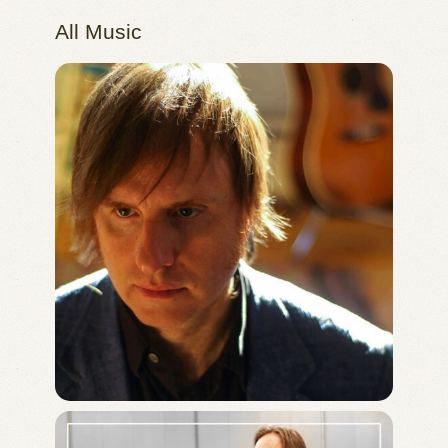
All Music