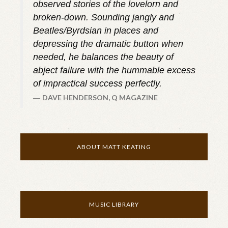
observed stories of the lovelorn and
broken-down. Sounding jangly and
Beatles/Byrdsian in places and
depressing the dramatic button when
needed, he balances the beauty of
abject failure with the hummable excess
of impractical success perfectly.
DAVE HENDERSON, Q MAGAZINE
ABOUT MATT KEATING
MUSIC LIBRARY