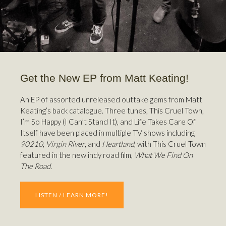
Get the New EP from Matt Keating!
An EP of assorted unreleased outtake gems from Matt
Keating’s back catalogue. Three tunes, This Cruel Town,
I’m So Happy (I Can’t Stand It), and Life Takes Care Of
Itself have been placed in multiple TV shows including
90210
,
Virgin River
, and
Heartland
, with This Cruel Town
featured in the new indy road film,
What We Find On
The Road
.
LISTEN / LEARN MORE!