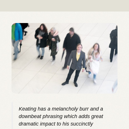
Keating has a melancholy burr and a
downbeat phrasing which adds great
dramatic impact to his succinctly