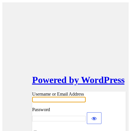
Powered by WordPress
Username or Email Address
Password