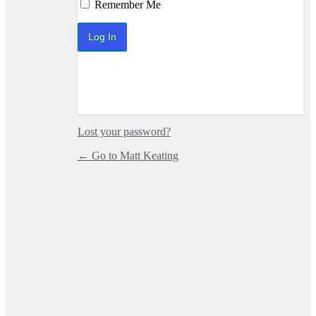
Log In
Remember Me
Lost your password?
← Go to Matt Keating