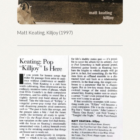
Matt Keating, Killjoy (1997)