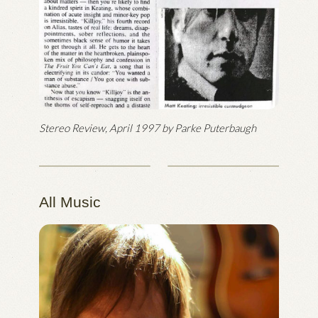
Stereo Review, April 1997 by Parke Puterbaugh
All Music