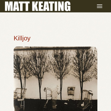
Killjoy